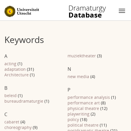
Dramaturgy
Database
Nav
Skip
to
Keywords
content
A
muziektheater
(3)
acting
(1)
N
adaptation
(31)
Architecture
(1)
new media
(4)
B
P
beleid
(1)
performance analysis
(1)
bureaudramaturgie
(1)
performance art
(8)
physical theatre
(12)
C
playwriting
(2)
policy
(18)
cabaret
(4)
political theatre
(11)
choreography
(9)
postdramatic theatre
(21)