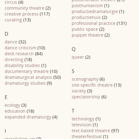
circus
(4)
posthumanism
(1)
community theatre
(2)
productiedramaturgie
(1)
creative process
(117)
productiehuis
(2)
curating
(13)
professional practice
(131)
public space
(2)
D
puppet theatre
(2)
dance
(32)
dance criticism
(10)
Q
desk research
(84)
queer
(2)
directing
(18)
disability studies
(1)
S
documentary theatre
(10)
dramaturgical analysis
(50)
scenography
(6)
dramaturgy studies
(9)
site-specific theatre
(13)
society
(3)
E
spectatorship
(6)
ecology
(3)
T
education
(18)
expanded dramaturgy
(4)
technology
(1)
television
(1)
I
text-based theatre
(97)
theaterfestival
(1)
installation art
(7)