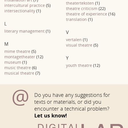
theaterteksten
(1)
intercultural practice
(5)
theatre criticism
(22)
intersectionality
(1)
theatre of experience
(16)
translation
(1)
L
literary management
(1)
V
vertalen
(1)
M
visual theatre
(5)
mime theatre
(5)
montagetheater
(12)
Y
museum
(1)
youth theatre
(12)
music theatre
(6)
musical theatre
(7)
@
Do you have any suggestions for
texts or materials, or did you
encounter a technical problem?
Let us know!