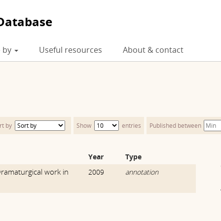
Database
 by
Useful resources
About & contact
rt by
Show
entries
Published between
Year
Type
ramaturgical work in
2009
annotation