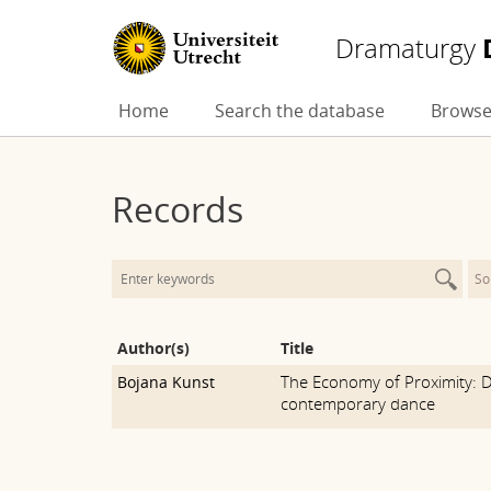
Dramaturgy
Skip
Home
Search the database
Browse
to
content
Records
So
Author(s)
Title
The Economy of Proximity: D
Bojana Kunst
contemporary dance