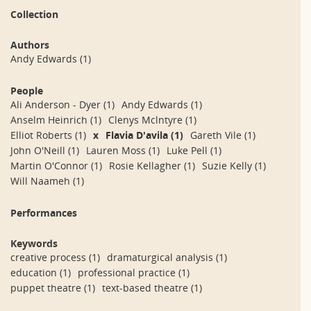
Collection
Authors
Andy Edwards
(1)
People
Ali Anderson - Dyer
(1)
Andy Edwards
(1)
Anselm Heinrich
(1)
Clenys Mclntyre
(1)
Elliot Roberts
(1)
x
Flavia D'avila
(1)
Gareth Vile
(1)
John O'Neill
(1)
Lauren Moss
(1)
Luke Pell
(1)
Martin O'Connor
(1)
Rosie Kellagher
(1)
Suzie Kelly
(1)
Will Naameh
(1)
Performances
Keywords
creative process
(1)
dramaturgical analysis
(1)
education
(1)
professional practice
(1)
puppet theatre
(1)
text-based theatre
(1)