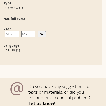
Type
interview
(1)
Has full-text?
Year
Language
English
(1)
@
Do you have any suggestions for
texts or materials, or did you
encounter a technical problem?
Let us know!