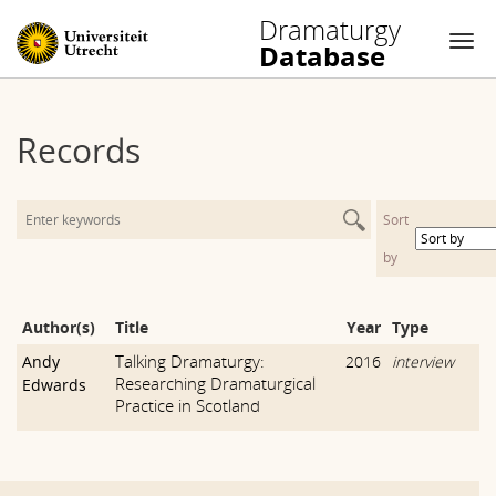
Dramaturgy
Database
Nav
Skip
to
Records
content
Sort
by
Author(s)
Title
Year
Type
Talking Dramaturgy:
Andy
2016
interview
Researching Dramaturgical
Edwards
Practice in Scotland