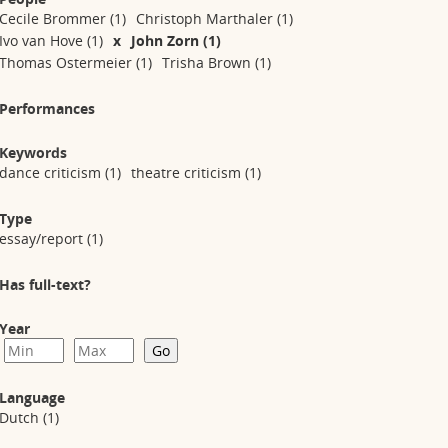
Cecile Brommer
(1)
Christoph Marthaler
(1)
Ivo van Hove
(1)
x
John Zorn
(1)
Thomas Ostermeier
(1)
Trisha Brown
(1)
Performances
Keywords
dance criticism
(1)
theatre criticism
(1)
Type
essay/report
(1)
Has full-text?
Year
Language
Dutch
(1)