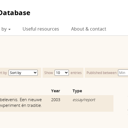
Database
 by
Useful resources
About & contact
rt by
Show
entries
Published between
Year
Type
belevenis. Een nieuwe
2003
essay/report
experiment én traditie.