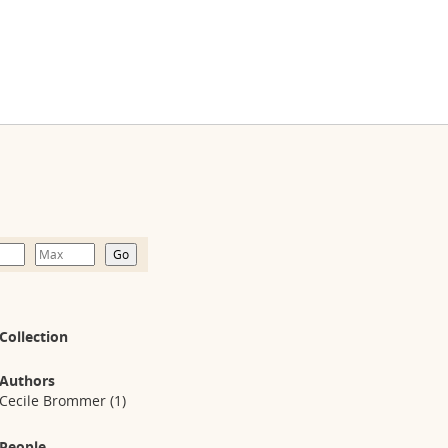
Collection
Authors
Cecile Brommer
(1)
People