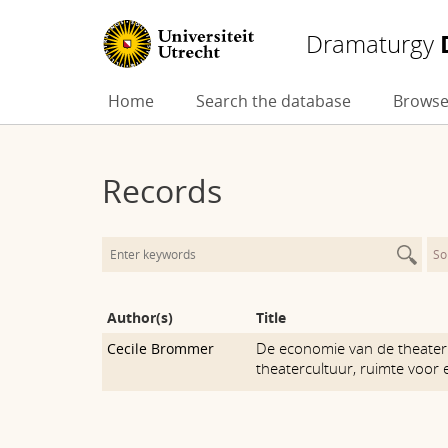
Dramaturgy
Skip
Home
Search the database
Browse
to
content
Records
So
Author(s)
Title
De economie van de theater
Cecile Brommer
theatercultuur, ruimte voor 