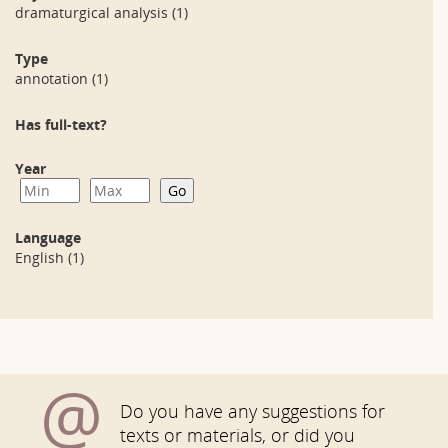
dramaturgical analysis
(1)
Type
annotation
(1)
Has full-text?
Year
Language
English
(1)
@
Do you have any suggestions for
texts or materials, or did you