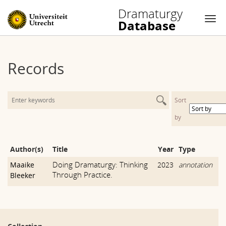
Dramaturgy
Database
Nav
Skip
to
Records
content
Sort
by
Author(s)
Title
Year
Type
Doing Dramaturgy: Thinking
Maaike
2023
annotation
Through Practice.
Bleeker