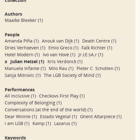
Collection
Authors
Maaike Bleeker
(1)
People
Amanda Piña
(1)
Anouk van Dijk
(1)
Death Centre
(1)
Dries Verhoeven
(1)
Emio Greco
(1)
Falk Richter
(1)
Hotel Modern
(1)
Ivo van Hove
(1)
Jr.cE.sA.r
(1)
x
Julian Hetzel
(1)
Kris Verdonck
(1)
Manuela Infante
(1)
Milo Rau
(1)
Pieter C. Scholten
(1)
Sanja Mitrovic
(1)
The LGB Society of Mind
(1)
Performances
All Inclusive
(1)
Checkovs First Play
(1)
Complexity of Belonging
(1)
Conversations (at the end of the world)
(1)
Dear Winnie
(1)
Estado Vegetal
(1)
Ghent Altarpiece
(1)
I am LGB
(1)
Kamp
(1)
Lazarus
(1)
Keywords