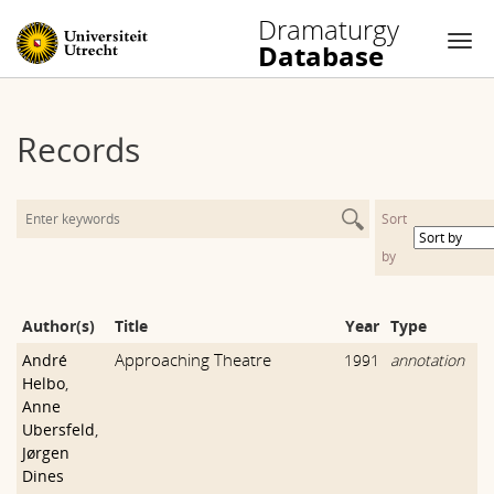
Dramaturgy
Database
Nav
Skip
to
Records
content
Sort
by
Author(s)
Title
Year
Type
Approaching Theatre
André
1991
annotation
Helbo
,
Anne
Ubersfeld
,
Jørgen
Dines