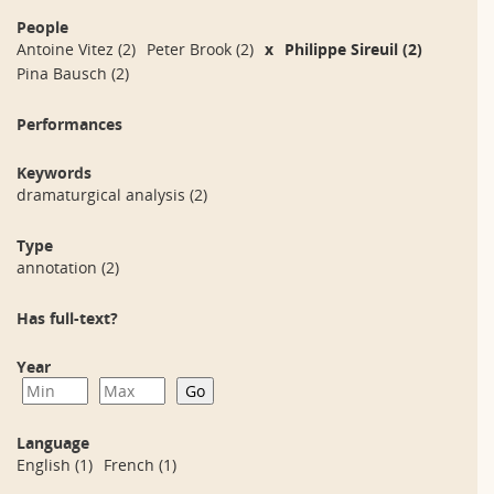
People
Antoine Vitez
(2)
Peter Brook
(2)
x
Philippe Sireuil
(2)
Pina Bausch
(2)
Performances
Keywords
dramaturgical analysis
(2)
Type
annotation
(2)
Has full-text?
Year
Language
English
(1)
French
(1)