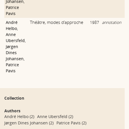
Johansen
,
Patrice
Pavis
Théâtre, modes d’approche
André
1987
annotation
Helbo
,
Anne
Ubersfeld
,
Jørgen
Dines
Johansen
,
Patrice
Pavis
Collection
Authors
André Helbo
(2)
Anne Ubersfeld
(2)
Jørgen Dines Johansen
(2)
Patrice Pavis
(2)