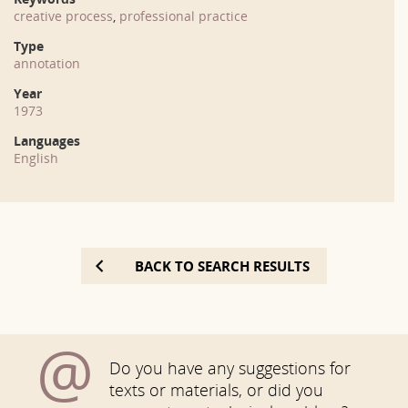
creative process
,
professional practice
Type
annotation
Year
1973
Languages
English
BACK TO SEARCH RESULTS
@
Do you have any suggestions for
texts or materials, or did you