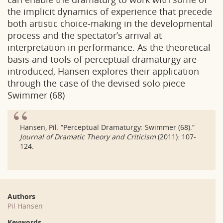
the implicit dynamics of experience that precede
both artistic choice-making in the developmental
process and the spectator’s arrival at
interpretation in performance. As the theoretical
basis and tools of perceptual dramaturgy are
introduced, Hansen explores their application
through the case of the devised solo piece
Swimmer (68)
Hansen, Pil. “Perceptual Dramaturgy: Swimmer (68).”
Journal of Dramatic Theory and Criticism
(2011): 107-
124.
Authors
Pil Hansen
Keywords