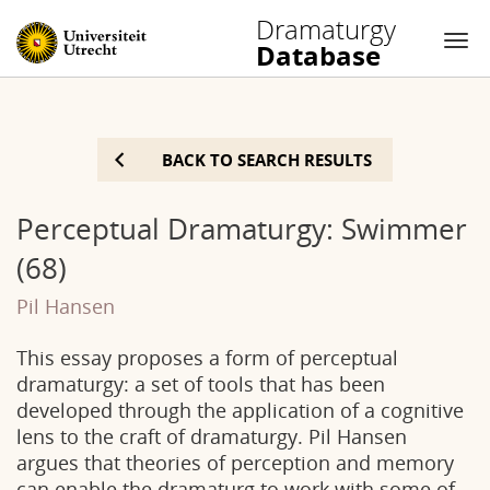
Dramaturgy
Database
Nav
Skip
to
BACK TO SEARCH RESULTS
content
Perceptual Dramaturgy: Swimmer
(68)
Pil Hansen
This essay proposes a form of perceptual
dramaturgy: a set of tools that has been
developed through the application of a cognitive
lens to the craft of dramaturgy. Pil Hansen
argues that theories of perception and memory
can enable the dramaturg to work with some of