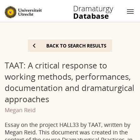
Dramaturgy
Database
Nav
Skip
to
BACK TO SEARCH RESULTS
content
TAAT: A critical response to
working methods, performances,
documentation and dramaturgical
approaches
Megan Reid
Essay on the project HALL33 by TAAT, written by
Megan Reid. This document was created in the
context of the course Dramaturgical Practices, in