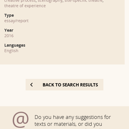
creative process
,
scenography
,
site-specific theatre
,
theatre of experience
Type
essay/report
Year
2016
Languages
English
BACK TO SEARCH RESULTS
@
Do you have any suggestions for
texts or materials, or did you