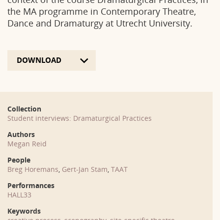
the MA programme in Contemporary Theatre,
Dance and Dramaturgy at Utrecht University.
DOWNLOAD
Collection
Student interviews: Dramaturgical Practices
Authors
Megan Reid
People
Breg Horemans
,
Gert-Jan Stam
,
TAAT
Performances
HALL33
Keywords