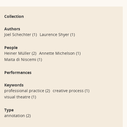
Collection
Authors
Joel Schechter
(1)
Laurence Shyer
(1)
People
Heiner Müller
(2)
Annette Michelson
(1)
Maita di Niscemi
(1)
Performances
Keywords
professional practice
(2)
creative process
(1)
visual theatre
(1)
Type
annotation
(2)