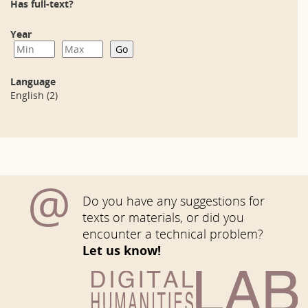
Has full-text?
Year
Language
English
(2)
@
Do you have any suggestions for
texts or materials, or did you
encounter a technical problem?
Let us know!