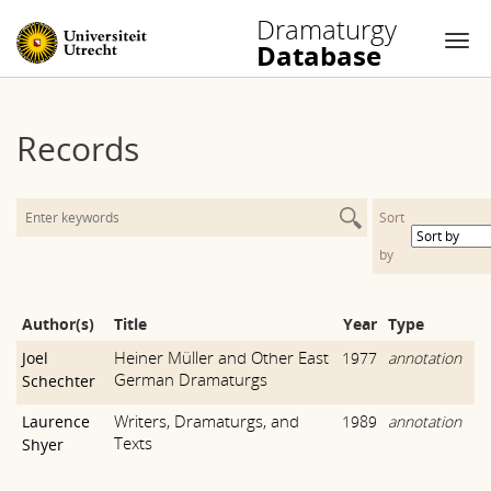
Dramaturgy
Database
Nav
Skip
to
Records
content
Sort
by
Author(s)
Title
Year
Type
Heiner Müller and Other East
Joel
1977
annotation
German Dramaturgs
Schechter
Writers, Dramaturgs, and
Laurence
1989
annotation
Texts
Shyer