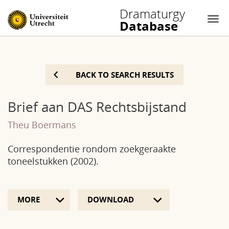
Dramaturgy
Database
Nav
Skip
to
BACK TO SEARCH RESULTS
content
Brief aan DAS Rechtsbijstand
Theu Boermans
Correspondentie rondom zoekgeraakte
toneelstukken (2002).
MORE
DOWNLOAD