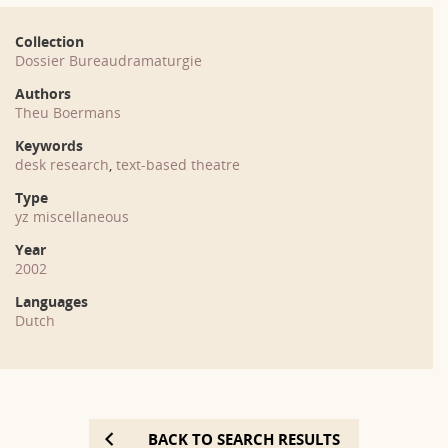
Collection
Dossier Bureaudramaturgie
Authors
Theu Boermans
Keywords
desk research
,
text-based theatre
Type
yz miscellaneous
Year
2002
Languages
Dutch
BACK TO SEARCH RESULTS