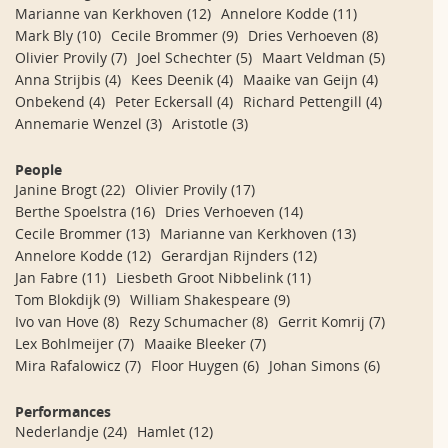
Marianne van Kerkhoven
(12)
Annelore Kodde
(11)
Mark Bly
(10)
Cecile Brommer
(9)
Dries Verhoeven
(8)
Olivier Provily
(7)
Joel Schechter
(5)
Maart Veldman
(5)
Anna Strijbis
(4)
Kees Deenik
(4)
Maaike van Geijn
(4)
Onbekend
(4)
Peter Eckersall
(4)
Richard Pettengill
(4)
Annemarie Wenzel
(3)
Aristotle
(3)
People
Janine Brogt
(22)
Olivier Provily
(17)
Berthe Spoelstra
(16)
Dries Verhoeven
(14)
Cecile Brommer
(13)
Marianne van Kerkhoven
(13)
Annelore Kodde
(12)
Gerardjan Rijnders
(12)
Jan Fabre
(11)
Liesbeth Groot Nibbelink
(11)
Tom Blokdijk
(9)
William Shakespeare
(9)
Ivo van Hove
(8)
Rezy Schumacher
(8)
Gerrit Komrij
(7)
Lex Bohlmeijer
(7)
Maaike Bleeker
(7)
Mira Rafalowicz
(7)
Floor Huygen
(6)
Johan Simons
(6)
Performances
Nederlandje
(24)
Hamlet
(12)