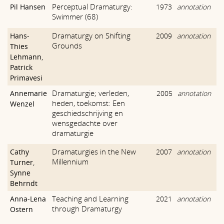
Perceptual Dramaturgy:
Pil Hansen
1973
annotation
Swimmer (68)
Dramaturgy on Shifting
Hans-
2009
annotation
Grounds
Thies
Lehmann
,
Patrick
Primavesi
Dramaturgie; verleden,
Annemarie
2005
annotation
heden, toekomst: Een
Wenzel
geschiedschrijving en
wensgedachte over
dramaturgie
Dramaturgies in the New
Cathy
2007
annotation
Millennium
Turner
,
Synne
Behrndt
Teaching and Learning
Anna-Lena
2021
annotation
through Dramaturgy
Ostern