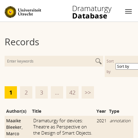
Dramaturgy
Database
Nav
Skip
to
Records
content
Sort
by
1
2
3
…
42
>>
Author(s)
Title
Year
Type
Dramaturgy for devices:
Maaike
2021
annotation
Theatre as Perspective on
Bleeker
,
the Design of Smart Objects.
Marco