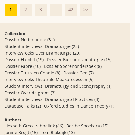
1
2
3
…
42
>>
Collection
Dossier Nederlandje
(31)
Student interviews: Dramaturgie
(25)
Interviewreeks Over Dramaturgie
(20)
Dossier Hamlet
(19)
Dossier Bureaudramaturgie
(15)
Dossier Fabre
(10)
Dossier Sporenonderzoek
(8)
Dossier Truus en Connie
(8)
Dossier Gen
(7)
Interviewreeks Theatrale Maakprocessen
(5)
Student interviews: Dramaturgy and Scenography
(4)
Dossier Over de grens
(3)
Student interviews: Dramaturgical Practices
(3)
Database Talks
(2)
Oxford Studies in Dance Theory
(1)
Authors
Liesbeth Groot Nibbelink
(46)
Berthe Spoelstra
(15)
Janine Brogt
(15)
Tom Blokdijk
(13)