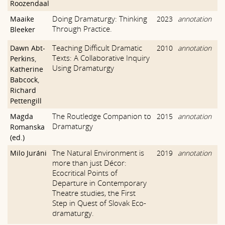
Roozendaal
Doing Dramaturgy: Thinking
Maaike
2023
annotation
Through Practice.
Bleeker
Teaching Difficult Dramatic
Dawn Abt-
2010
annotation
Texts: A Collaborative Inquiry
Perkins
,
Using Dramaturgy
Katherine
Babcock
,
Richard
Pettengill
The Routledge Companion to
Magda
2015
annotation
Dramaturgy
Romanska
(ed.)
The Natural Environment is
Milo Juráni
2019
annotation
more than just Décor:
Ecocritical Points of
Departure in Contemporary
Theatre studies, the First
Step in Quest of Slovak Eco-
dramaturgy.