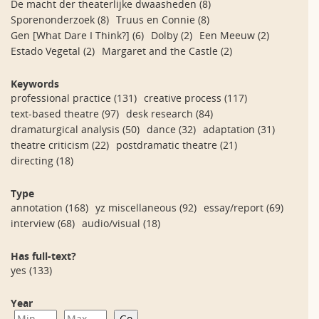
De macht der theaterlijke dwaasheden
(8)
Sporenonderzoek
(8)
Truus en Connie
(8)
Gen [What Dare I Think?]
(6)
Dolby
(2)
Een Meeuw
(2)
Estado Vegetal
(2)
Margaret and the Castle
(2)
Keywords
professional practice
(131)
creative process
(117)
text-based theatre
(97)
desk research
(84)
dramaturgical analysis
(50)
dance
(32)
adaptation
(31)
theatre criticism
(22)
postdramatic theatre
(21)
directing
(18)
Type
annotation
(168)
yz miscellaneous
(92)
essay/report
(69)
interview
(68)
audio/visual
(18)
Has full-text?
yes
(133)
Year