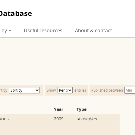
Database
 by
Useful resources
About & contact
rt by
Show
entries
Published between
Year
Type
unds
2009
annotation