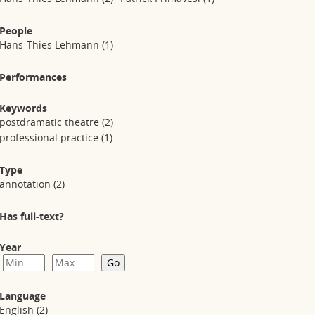
People
Hans-Thies Lehmann
(1)
Performances
Keywords
postdramatic theatre
(2)
professional practice
(1)
Type
annotation
(2)
Has full-text?
Year
Language
English
(2)