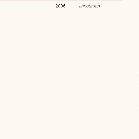
2006
annotation