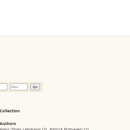
Collection
Authors
Hans-Thies Lehmann
(2)
Patrick Primavesi
(1)