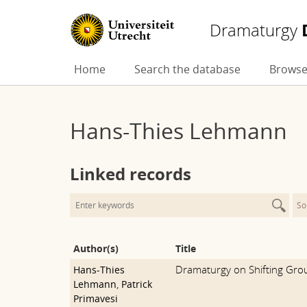
Dramaturgy
Skip
Home
Search the database
Browse
to
content
Hans-Thies Lehmann
Linked records
So
Author(s)
Title
Dramaturgy on Shifting Gro
Hans-Thies
Lehmann
,
Patrick
Primavesi