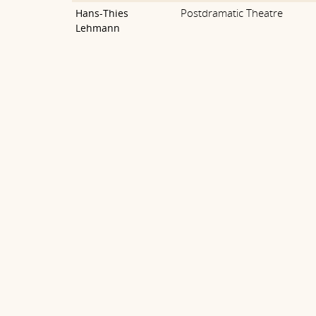
Postdramatic Theatre
Hans-Thies
Lehmann