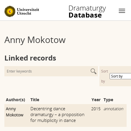
Dramaturgy
Database
Nav
Skip
to
Anny Mokotow
content
Linked records
Sort
by
Author(s)
Title
Year
Type
Decentring dance
Anny
2015
annotation
dramaturgy – a proposition
Mokotow
for multiplicity in dance