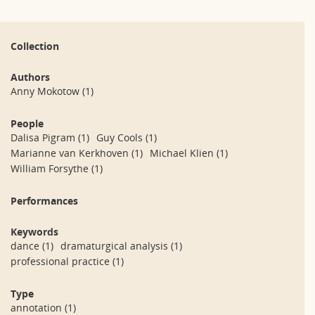
Collection
Authors
Anny Mokotow
(1)
People
Dalisa Pigram
(1)
Guy Cools
(1)
Marianne van Kerkhoven
(1)
Michael Klien
(1)
William Forsythe
(1)
Performances
Keywords
dance
(1)
dramaturgical analysis
(1)
professional practice
(1)
Type
annotation
(1)