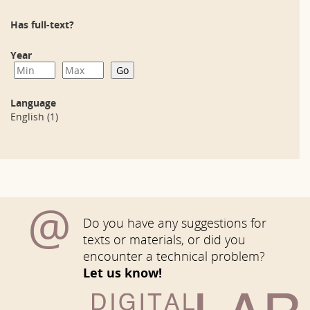
Has full-text?
Year
Language
English
(1)
@
Do you have any suggestions for
texts or materials, or did you
encounter a technical problem?
Let us know!