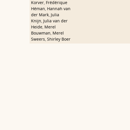
Korver
,
Frédérique
Héman
,
Hannah van
der Mark
,
Julia
Knijn
,
Julia van der
Heide
,
Merel
Bouwman
,
Merel
Sweers
,
Shirley Boer