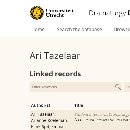
Dramaturgy
Skip
Home
Search the database
Browse
to
content
Ari Tazelaar
Linked records
So
Author(s)
Title
Ari Tazelaar
,
Student interviews: Dramaturg
A collective conversation wi
Arianne Koeleman
,
Eline Spit
,
Emma