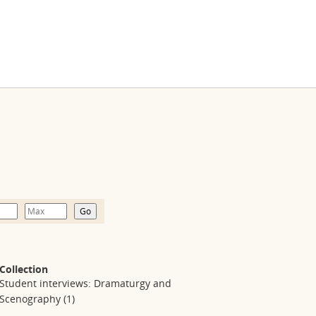
Collection
Student interviews: Dramaturgy and
Scenography
(1)