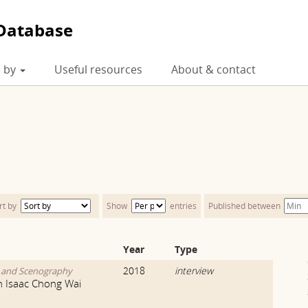
Database
 by
Useful resources
About & contact
rt by
Show
entries
Published between
Year
Type
2018
interview
y and Scenography
th Isaac Chong Wai