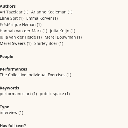
Authors
Ari Tazelaar
(1)
Arianne Koeleman
(1)
Eline Spit
(1)
Emma Korver
(1)
Frédérique Héman
(1)
Hannah van der Mark
(1)
Julia Knijn
(1)
Julia van der Heide
(1)
Merel Bouwman
(1)
Merel Sweers
(1)
Shirley Boer
(1)
People
Performances
The Collective Individual Exercises
(1)
Keywords
performance art
(1)
public space
(1)
Type
interview
(1)
Has full-text?