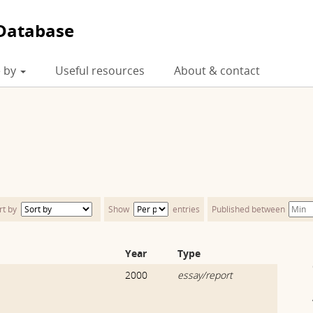
Database
 by
Useful resources
About & contact
rt by
Show
entries
Published between
Year
Type
2000
essay/report