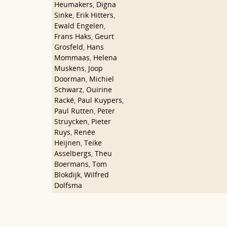
Heumakers
,
Digna
Sinke
,
Erik Hitters
,
Ewald Engelen
,
Frans Haks
,
Geurt
Grosfeld
,
Hans
Mommaas
,
Helena
Muskens
,
Joop
Doorman
,
Michiel
Schwarz
,
Ouirine
Racké
,
Paul Kuypers
,
Paul Rutten
,
Peter
Struycken
,
Pieter
Ruys
,
Renée
Heijnen
,
Teike
Asselbergs
,
Theu
Boermans
,
Tom
Blokdijk
,
Wilfred
Dolfsma