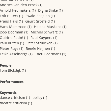
Andries van den Broek
(1)
Arnold Heumakers
(1)
Digna Sinke
(1)
Erik Hitters
(1)
Ewald Engelen
(1)
Frans Haks
(1)
Geurt Grosfeld
(1)
Hans Mommaas
(1)
Helena Muskens
(1)
Joop Doorman
(1)
Michiel Schwarz
(1)
Ouirine Racké
(1)
Paul Kuypers
(1)
Paul Rutten
(1)
Peter Struycken
(1)
Pieter Ruys
(1)
Renée Heijnen
(1)
Teike Asselbergs
(1)
Theu Boermans
(1)
People
Tom Blokdijk
(1)
Performances
Keywords
dance criticism
(1)
policy
(1)
theatre criticism
(1)