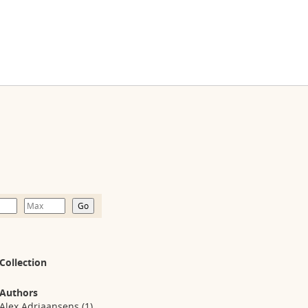
Collection
Authors
Alex Adriaansens
(1)