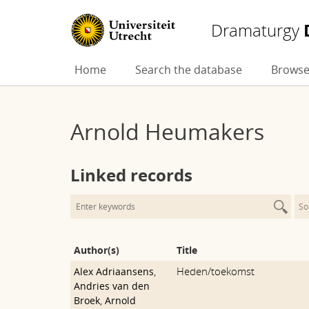
Dramaturgy
Skip
Home
Search the database
Browse
to
content
Arnold Heumakers
Linked records
So
Author(s)
Title
Heden/toekomst
Alex Adriaansens
,
Andries van den
Broek
,
Arnold