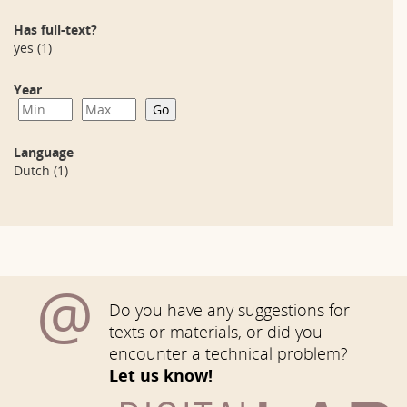
Has full-text?
yes
(1)
Year
Language
Dutch
(1)
@
Do you have any suggestions for
texts or materials, or did you
encounter a technical problem?
Let us know!