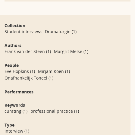
Collection
Student interviews: Dramaturgie
(1)
Authors
Frank van der Steen
(1)
Margrit Melse
(1)
People
Eve Hopkins
(1)
Mirjam Koen
(1)
Onafhankelijk Toneel
(1)
Performances
Keywords
curating
(1)
professional practice
(1)
Type
interview
(1)