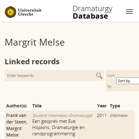
Dramaturgy
Database
Nav
Skip
to
Margrit Melse
content
Linked records
Sort
by
Author(s)
Title
Year
Type
Frank van
2011
interview
Student interviews: Dramaturgie
Een gesprek met Eve
der Steen
,
Hopkins. Dramaturgie en
Margrit
randprogrammering.
Melse