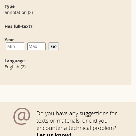
Type
annotation
(2)
Has full-text?
Year
Language
English
(2)
@
Do you have any suggestions for
texts or materials, or did you
encounter a technical problem?
Let us know!