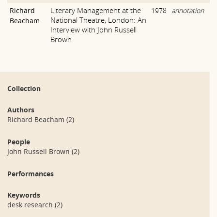
Literary Management at the
Richard
1978
annotation
National Theatre, London: An
Beacham
Interview with John Russell
Brown
Collection
Authors
Richard Beacham
(2)
People
John Russell Brown
(2)
Performances
Keywords
desk research
(2)