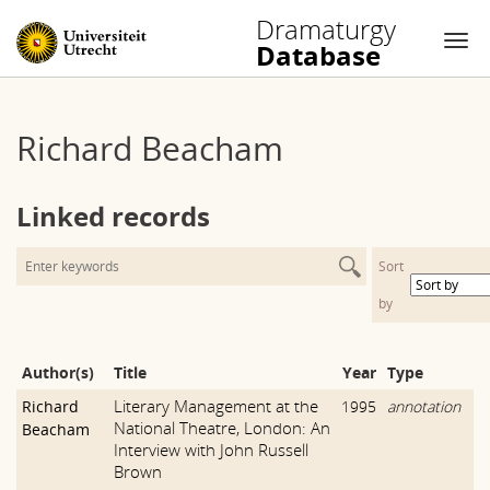
Dramaturgy
Database
Nav
Skip
to
Richard Beacham
content
Linked records
Sort
by
Author(s)
Title
Year
Type
Literary Management at the
Richard
1995
annotation
National Theatre, London: An
Beacham
Interview with John Russell
Brown