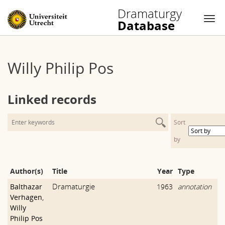
Dramaturgy
Database
Nav
Skip
to
Willy Philip Pos
content
Linked records
Sort
by
Author(s)
Title
Year
Type
Dramaturgie
Balthazar
1963
annotation
Verhagen
,
Willy
Philip Pos