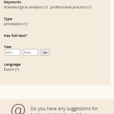
Keywords
dramaturgical analysis
(1)
professional practice
(1)
Type
annotation
(1)
Has full-text?
Year
Language
Dutch
(1)
@
Do you have any suggestions for