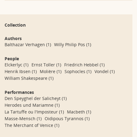
Collection
Authors
Balthazar Verhagen
(1)
Willy Philip Pos
(1)
People
Elckerlyc
(1)
Ernst Toller
(1)
Friedrich Hebbel
(1)
Henrik Ibsen
(1)
Molière
(1)
Sophocles
(1)
Vondel
(1)
William Shakespeare
(1)
Performances
Den Speyghel der Salicheyt
(1)
Herodes und Mariamne
(1)
La Tartuffe ou l'Imposteur
(1)
Macbeth
(1)
Masse-Mensch
(1)
Oidipous Tyrannos
(1)
The Merchant of Venice
(1)