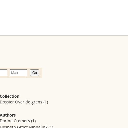
Collection
Dossier Over de grens
(1)
Authors
Dorine Cremers
(1)
Liesbeth Groot Nibbelink
(1)