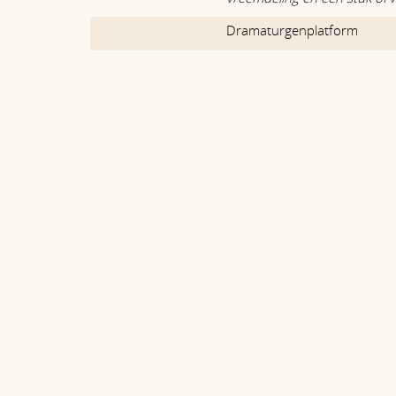
Dramaturgenplatform