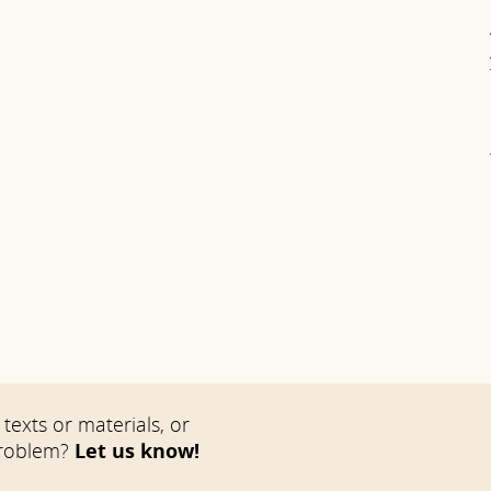
texts or materials, or
problem?
Let us know!