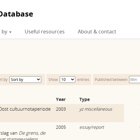
Database
 by
Useful resources
About & contact
rt by
Show
entries
Published between
Year
Type
Oost cultuurnotaperiode
2003
yz miscellaneous
2005
essay/report
rslag van
De grens, de
wat stamgevoelens