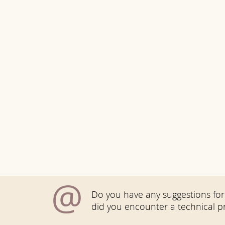
@
Do you have any suggestions for 
did you encounter a technical 