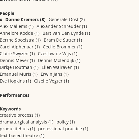
People
x
Dorine Cremers
(3)
Generale Oost
(2)
Alex Mallems
(1)
Alexander Schreuder
(1)
Annelore Kodde
(1)
Bart Van Den Eynde
(1)
Berthe Spoelstra
(1)
Bram De Sutter
(1)
Carel Alphenaar
(1)
Cecile Brommer
(1)
Claire Swyzen
(1)
Czeslaw de Wijs
(1)
Dennis Meyer
(1)
Dennis Molendijk
(1)
Dirkje Houtman
(1)
Ellen Walraven
(1)
Emanuel Muris
(1)
Erwin Jans
(1)
Eve Hopkins
(1)
Giselle Vegter
(1)
Performances
Keywords
creative process
(1)
dramaturgical analysis
(1)
policy
(1)
productiehuis
(1)
professional practice
(1)
text-based theatre
(1)