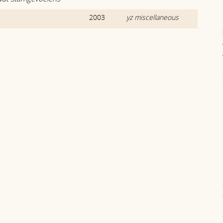
2003
yz miscellaneous