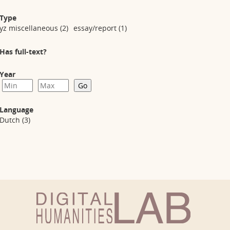
Type
yz miscellaneous
(2)
essay/report
(1)
Has full-text?
Year
Language
Dutch
(3)