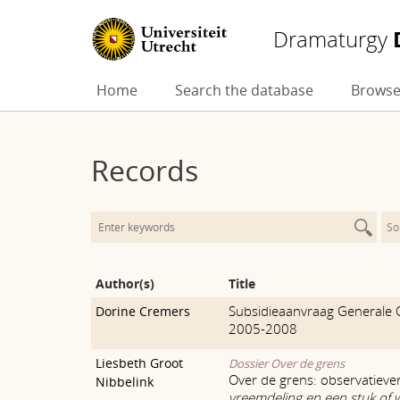
Dramaturgy
Skip
Home
Search the database
Browse
to
content
Records
So
Author(s)
Title
Subsidieaanvraag Generale 
Dorine Cremers
2005-2008
Liesbeth Groot
Dossier Over de grens
Over de grens: observatieve
Nibbelink
vreemdeling en een stuk of 