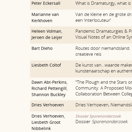
What is Dramaturgy, what is
Peter Eckersall
Van de kleine en de grote dr
Marianne van
een ‘interlocuteur’
Kerkhoven
Pandemic Dramaturgies & P
Heleen Volman
,
Visual Notes of an Online 
Jeroen de Leijer
Routes door niemandsland. 
Bart Dieho
creatieve reis
De kunst van…waarde maken
Liesbeth Coltof
kunstenaarschap en authenti
“The Plough and the Stars 
Dawn Abt-Perkins
,
Community: A Proposed Mod
Richard Pettengill
,
Collaboration Between Colle
Shannon Buckley
Dries Verhoeven, Niemands
Dries Verhoeven
Dries Verhoeven
,
Dossier Sporenonderzoek
Dossier
Sporenonderzoek
Liesbeth Groot
Nibbelink