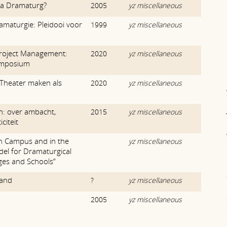
 a Dramaturg?
2005
yz miscellaneous
amaturgie: Pleidooi voor
1999
yz miscellaneous
roject Management:
2020
yz miscellaneous
Symposium
Theater maken als
2020
yz miscellaneous
: over ambacht,
2015
yz miscellaneous
citeit
on Campus and in the
yz miscellaneous
el for Dramaturgical
ges and Schools”
land
?
yz miscellaneous
2005
yz miscellaneous