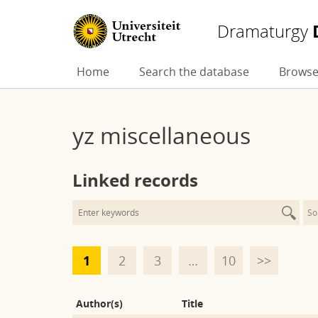
Dramaturgy
Skip
Home
Search the database
Browse
to
content
yz miscellaneous
Linked records
So
1
2
3
…
10
>>
Author(s)
Title