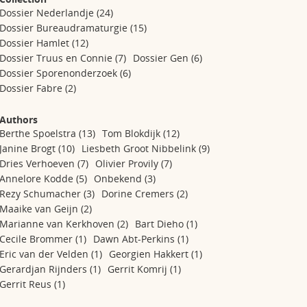
Dossier Nederlandje
(24)
Dossier Bureaudramaturgie
(15)
Dossier Hamlet
(12)
Dossier Truus en Connie
(7)
Dossier Gen
(6)
Dossier Sporenonderzoek
(6)
Dossier Fabre
(2)
Authors
Berthe Spoelstra
(13)
Tom Blokdijk
(12)
Janine Brogt
(10)
Liesbeth Groot Nibbelink
(9)
Dries Verhoeven
(7)
Olivier Provily
(7)
Annelore Kodde
(5)
Onbekend
(3)
Rezy Schumacher
(3)
Dorine Cremers
(2)
Maaike van Geijn
(2)
Marianne van Kerkhoven
(2)
Bart Dieho
(1)
Cecile Brommer
(1)
Dawn Abt-Perkins
(1)
Eric van der Velden
(1)
Georgien Hakkert
(1)
Gerardjan Rijnders
(1)
Gerrit Komrij
(1)
Gerrit Reus
(1)