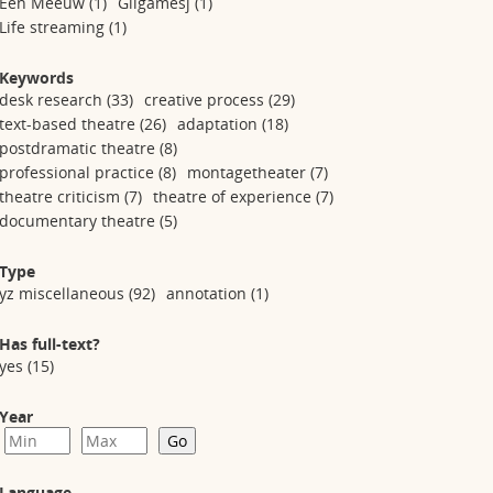
Een Meeuw
(1)
Gilgamesj
(1)
Life streaming
(1)
Keywords
desk research
(33)
creative process
(29)
text-based theatre
(26)
adaptation
(18)
postdramatic theatre
(8)
professional practice
(8)
montagetheater
(7)
theatre criticism
(7)
theatre of experience
(7)
documentary theatre
(5)
Type
yz miscellaneous
(92)
annotation
(1)
Has full-text?
yes
(15)
Year
Language