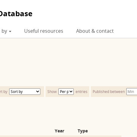
Database
 by
Useful resources
About & contact
rt by
Show
entries
Published between
Year
Type