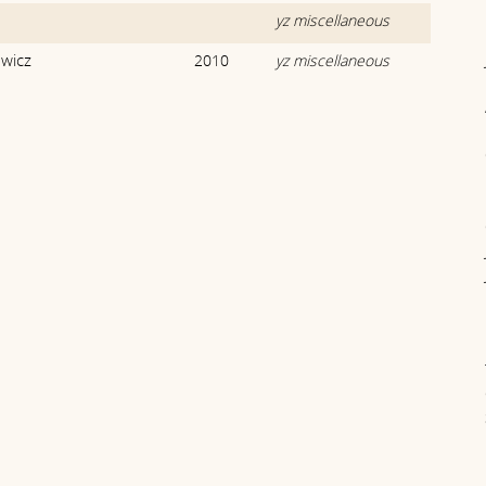
yz miscellaneous
owicz
2010
yz miscellaneous