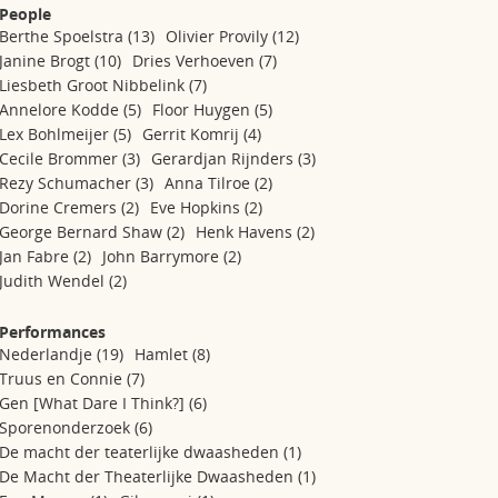
People
Berthe Spoelstra
(13)
Olivier Provily
(12)
Janine Brogt
(10)
Dries Verhoeven
(7)
Liesbeth Groot Nibbelink
(7)
Annelore Kodde
(5)
Floor Huygen
(5)
Lex Bohlmeijer
(5)
Gerrit Komrij
(4)
Cecile Brommer
(3)
Gerardjan Rijnders
(3)
Rezy Schumacher
(3)
Anna Tilroe
(2)
Dorine Cremers
(2)
Eve Hopkins
(2)
George Bernard Shaw
(2)
Henk Havens
(2)
Jan Fabre
(2)
John Barrymore
(2)
Judith Wendel
(2)
Performances
Nederlandje
(19)
Hamlet
(8)
Truus en Connie
(7)
Gen [What Dare I Think?]
(6)
Sporenonderzoek
(6)
De macht der teaterlijke dwaasheden
(1)
De Macht der Theaterlijke Dwaasheden
(1)