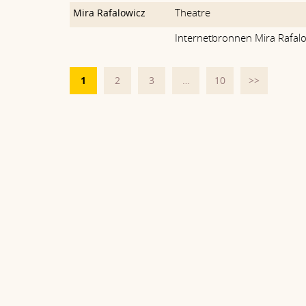
Theatre
Mira Rafalowicz
Internetbronnen Mira Rafal
1
2
3
…
10
>>