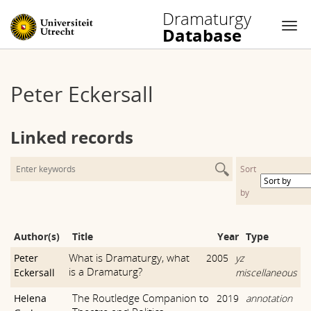
Dramaturgy
Database
Nav
Skip
to
Peter Eckersall
content
Linked records
Sort
by
Author(s)
Title
Year
Type
What is Dramaturgy, what
Peter
2005
yz
is a Dramaturg?
Eckersall
miscellaneous
The Routledge Companion to
Helena
2019
annotation