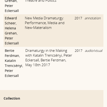
Theatre and Politics
Grehan
,
Peter
Eckersall
New Media Dramaturgy:
Edward
2017
annotation
Performance, Media and
Scheer
,
New-Materialism
Helena
Grehan
,
Peter
Eckersall
Dramaturgy in the Making
Bertie
2017
audio/visual
with Katalin Trencsényi, Peter
Ferdman
,
Eckersall, Bertie Ferdman,
Katalin
May 18th 2017
Trencsényi
,
Peter
Eckersall
Collection