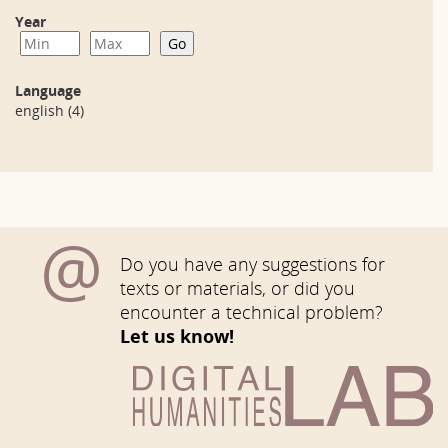
Year
Language
english
(4)
@
Do you have any suggestions for
texts or materials, or did you
encounter a technical problem?
Let us know!