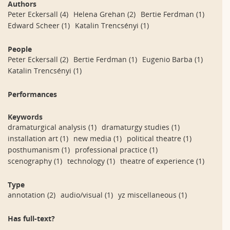
Authors
Peter Eckersall
(4)
Helena Grehan
(2)
Bertie Ferdman
(1)
Edward Scheer
(1)
Katalin Trencsényi
(1)
People
Peter Eckersall
(2)
Bertie Ferdman
(1)
Eugenio Barba
(1)
Katalin Trencsényi
(1)
Performances
Keywords
dramaturgical analysis
(1)
dramaturgy studies
(1)
installation art
(1)
new media
(1)
political theatre
(1)
posthumanism
(1)
professional practice
(1)
scenography
(1)
technology
(1)
theatre of experience
(1)
Type
annotation
(2)
audio/visual
(1)
yz miscellaneous
(1)
Has full-text?