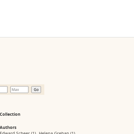
Collection
Authors
Edward Scheer
(1)
Helena Grehan
(1)