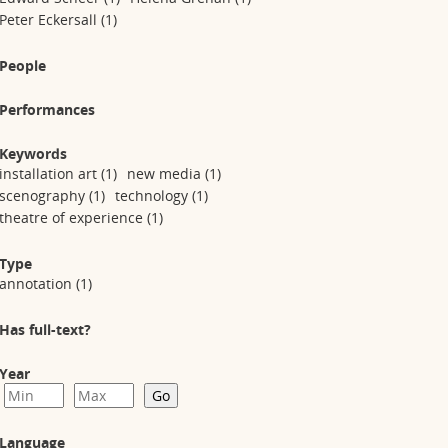
Peter Eckersall
(1)
People
Performances
Keywords
installation art
(1)
new media
(1)
scenography
(1)
technology
(1)
theatre of experience
(1)
Type
annotation
(1)
Has full-text?
Year
Language