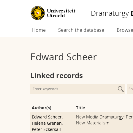
Dramaturgy
Skip
Home
Search the database
Browse
to
content
Edward Scheer
Linked records
So
Author(s)
Title
New Media Dramaturgy: Per
Edward Scheer
,
New-Materialism
Helena Grehan
,
Peter Eckersall