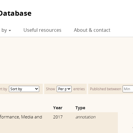
Database
 by
Useful resources
About & contact
rt by
Show
entries
Published between
Year
Type
formance, Media and
2017
annotation