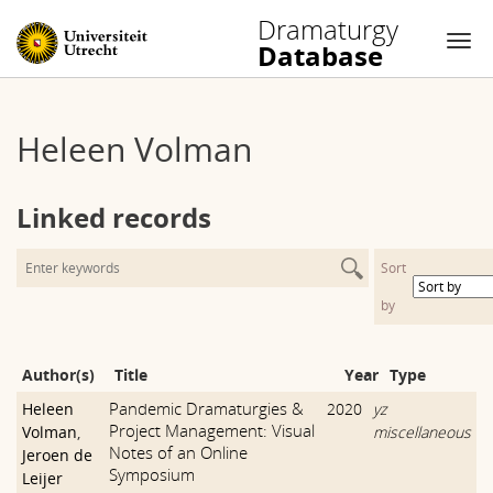
Dramaturgy
Database
Nav
Skip
to
Heleen Volman
content
Linked records
Sort
by
Author(s)
Title
Year
Type
Pandemic Dramaturgies &
Heleen
2020
yz
Project Management: Visual
Volman
,
miscellaneous
Notes of an Online
Jeroen de
Symposium
Leijer