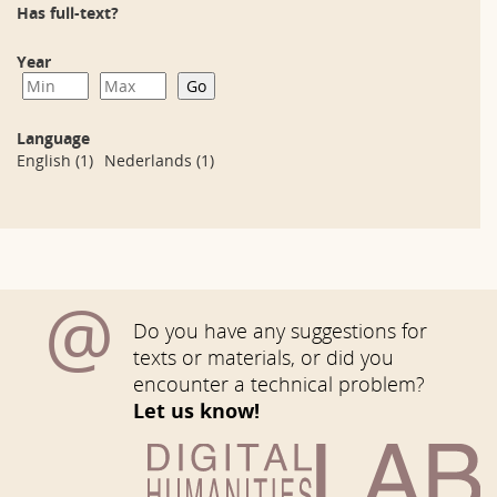
Has full-text?
Year
Language
English
(1)
Nederlands
(1)
@
Do you have any suggestions for
texts or materials, or did you
encounter a technical problem?
Let us know!