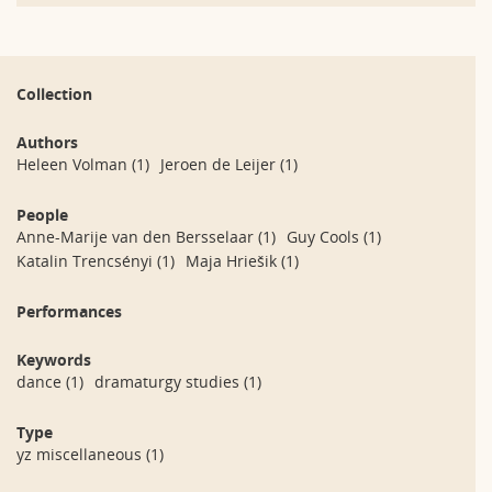
Collection
Authors
Heleen Volman
(1)
Jeroen de Leijer
(1)
People
Anne-Marije van den Bersselaar
(1)
Guy Cools
(1)
Katalin Trencsényi
(1)
Maja Hriešik
(1)
Performances
Keywords
dance
(1)
dramaturgy studies
(1)
Type
yz miscellaneous
(1)