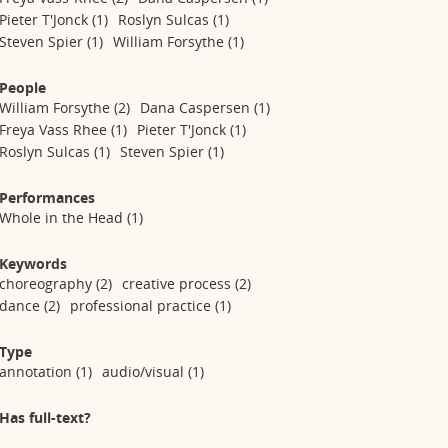
Pieter T'Jonck
(1)
Roslyn Sulcas
(1)
Steven Spier
(1)
William Forsythe
(1)
People
William Forsythe
(2)
Dana Caspersen
(1)
Freya Vass Rhee
(1)
Pieter T'Jonck
(1)
Roslyn Sulcas
(1)
Steven Spier
(1)
Performances
Whole in the Head
(1)
Keywords
choreography
(2)
creative process
(2)
dance
(2)
professional practice
(1)
Type
annotation
(1)
audio/visual
(1)
Has full-text?