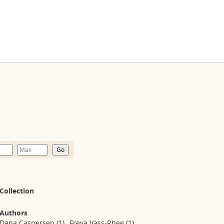
Collection
Authors
Dana Caspersen
(1)
Freya Vass-Rhee
(1)