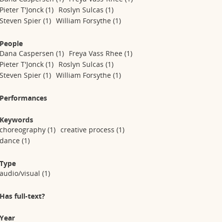
Pieter T'Jonck
(1)
Roslyn Sulcas
(1)
Steven Spier
(1)
William Forsythe
(1)
People
Dana Caspersen
(1)
Freya Vass Rhee
(1)
Pieter T'Jonck
(1)
Roslyn Sulcas
(1)
Steven Spier
(1)
William Forsythe
(1)
Performances
Keywords
choreography
(1)
creative process
(1)
dance
(1)
Type
audio/visual
(1)
Has full-text?
Year