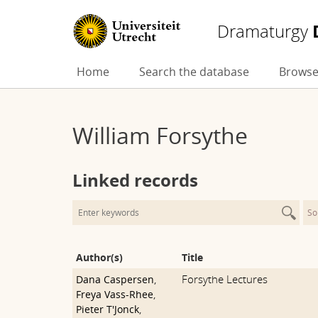
Dramaturgy
Skip
Home
Search the database
Browse
to
content
William Forsythe
Linked records
So
Author(s)
Title
Forsythe Lectures
Dana Caspersen
,
Freya Vass-Rhee
,
Pieter T'Jonck
,