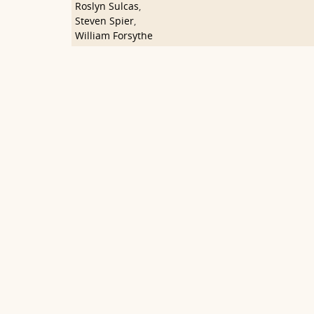
Roslyn Sulcas
,
Steven Spier
,
William Forsythe