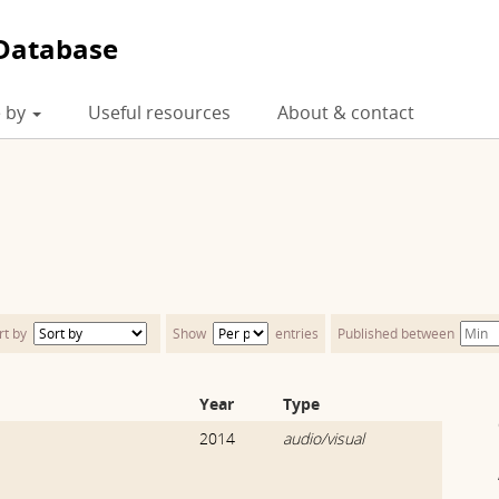
Database
 by
Useful resources
About & contact
rt by
Show
entries
Published between
Year
Type
2014
audio/visual