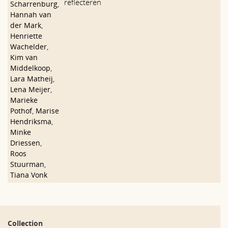
reflecteren
Scharrenburg
,
Hannah van
der Mark
,
Henriette
Wachelder
,
Kim van
Middelkoop
,
Lara Matheij
,
Lena Meijer
,
Marieke
Pothof
,
Marise
Hendriksma
,
Minke
Driessen
,
Roos
Stuurman
,
Tiana Vonk
Collection