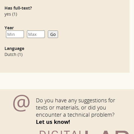
Has full-text?
yes
(1)
Year
Language
Dutch
(1)
@
Do you have any suggestions for
texts or materials, or did you
encounter a technical problem?
Let us know!