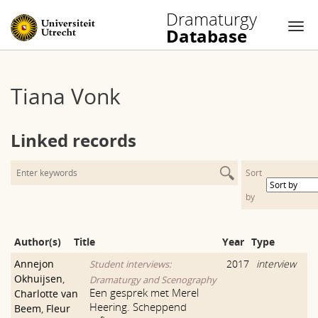
Dramaturgy
Database
Nav
Skip
to
Tiana Vonk
content
Linked records
Sort
by
Author(s)
Title
Year
Type
Annejon
2017
interview
Student interviews:
Okhuijsen
,
Dramaturgy and Scenography
Een gesprek met Merel
Charlotte van
Heering. Scheppend
Beem
,
Fleur