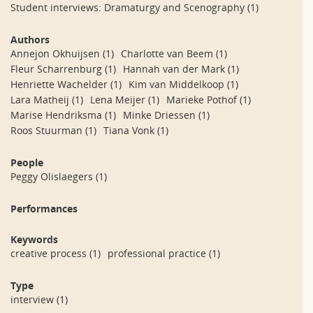
Student interviews: Dramaturgy and Scenography
(1)
Authors
Annejon Okhuijsen
(1)
Charlotte van Beem
(1)
Fleur Scharrenburg
(1)
Hannah van der Mark
(1)
Henriette Wachelder
(1)
Kim van Middelkoop
(1)
Lara Matheij
(1)
Lena Meijer
(1)
Marieke Pothof
(1)
Marise Hendriksma
(1)
Minke Driessen
(1)
Roos Stuurman
(1)
Tiana Vonk
(1)
People
Peggy Olislaegers
(1)
Performances
Keywords
creative process
(1)
professional practice
(1)
Type
interview
(1)