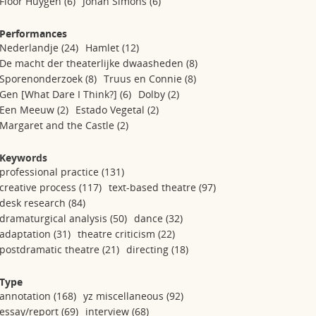
Floor Huygen
(6)
Johan Simons
(6)
Performances
Nederlandje
(24)
Hamlet
(12)
De macht der theaterlijke dwaasheden
(8)
Sporenonderzoek
(8)
Truus en Connie
(8)
Gen [What Dare I Think?]
(6)
Dolby
(2)
Een Meeuw
(2)
Estado Vegetal
(2)
Margaret and the Castle
(2)
Keywords
professional practice
(131)
creative process
(117)
text-based theatre
(97)
desk research
(84)
dramaturgical analysis
(50)
dance
(32)
adaptation
(31)
theatre criticism
(22)
postdramatic theatre
(21)
directing
(18)
Type
annotation
(168)
yz miscellaneous
(92)
essay/report
(69)
interview
(68)