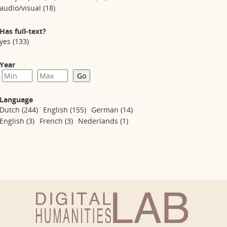
audio/visual
(18)
Has full-text?
yes
(133)
Year
Language
Dutch
(244)
English
(155)
German
(14)
English
(3)
French
(3)
Nederlands
(1)