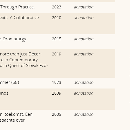
Through Practice.
2023
annotation
exts: A Collaborative
2010
annotation
o Dramaturgy
2015
annotation
more than just Décor:
2019
annotation
ure in Contemporary
ep in Quest of Slovak Eco-
mmer (68)
1973
annotation
unds
2009
annotation
n, toekomst: Een
2005
annotation
edachte over