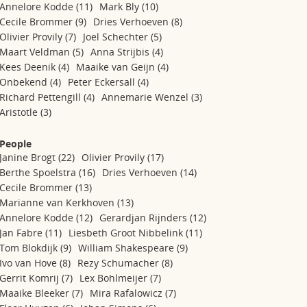
Annelore Kodde
(11)
Mark Bly
(10)
Cecile Brommer
(9)
Dries Verhoeven
(8)
Olivier Provily
(7)
Joel Schechter
(5)
Maart Veldman
(5)
Anna Strijbis
(4)
Kees Deenik
(4)
Maaike van Geijn
(4)
Onbekend
(4)
Peter Eckersall
(4)
Richard Pettengill
(4)
Annemarie Wenzel
(3)
Aristotle
(3)
People
Janine Brogt
(22)
Olivier Provily
(17)
Berthe Spoelstra
(16)
Dries Verhoeven
(14)
Cecile Brommer
(13)
Marianne van Kerkhoven
(13)
Annelore Kodde
(12)
Gerardjan Rijnders
(12)
Jan Fabre
(11)
Liesbeth Groot Nibbelink
(11)
Tom Blokdijk
(9)
William Shakespeare
(9)
Ivo van Hove
(8)
Rezy Schumacher
(8)
Gerrit Komrij
(7)
Lex Bohlmeijer
(7)
Maaike Bleeker
(7)
Mira Rafalowicz
(7)