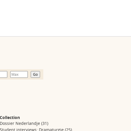
Collection
Dossier Nederlandje
(31)
Student interviews: Dramaturgie
(25)