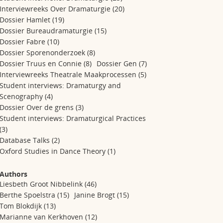
Interviewreeks Over Dramaturgie
(20)
Dossier Hamlet
(19)
Dossier Bureaudramaturgie
(15)
Dossier Fabre
(10)
Dossier Sporenonderzoek
(8)
Dossier Truus en Connie
(8)
Dossier Gen
(7)
Interviewreeks Theatrale Maakprocessen
(5)
Student interviews: Dramaturgy and
Scenography
(4)
Dossier Over de grens
(3)
Student interviews: Dramaturgical Practices
(3)
Database Talks
(2)
Oxford Studies in Dance Theory
(1)
Authors
Liesbeth Groot Nibbelink
(46)
Berthe Spoelstra
(15)
Janine Brogt
(15)
Tom Blokdijk
(13)
Marianne van Kerkhoven
(12)