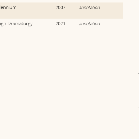
llennium
2007
annotation
ough Dramaturgy
2021
annotation