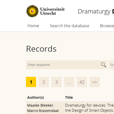
Dramaturgy
Skip
Home
Search the database
Browse
to
content
Records
So
1
2
3
…
42
>>
Author(s)
Title
Dramaturgy for devices: The
Maaike Bleeker
,
the Design of Smart Objects.
Marco Roozendaal