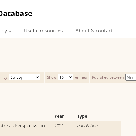
Database
 by
Useful resources
About & contact
rt by
Show
entries
Published between
Year
Type
atre as Perspective on
2021
annotation