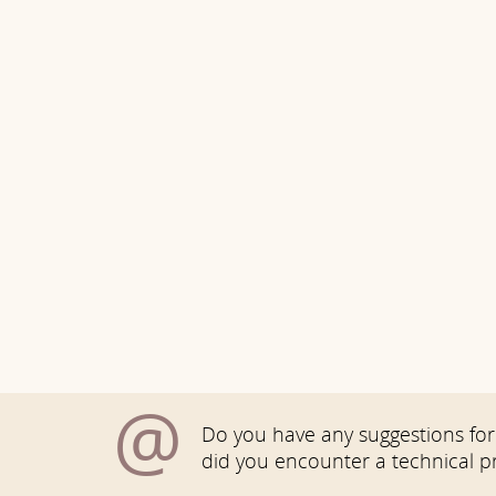
@
Do you have any suggestions for 
did you encounter a technical 