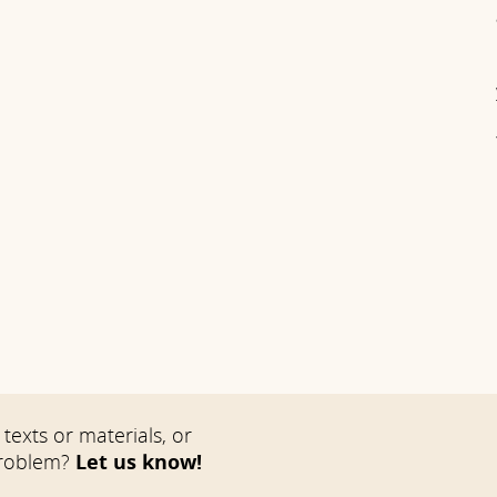
texts or materials, or
problem?
Let us know!