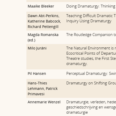
Doing Dramaturgy: Thinking 
Maaike Bleeker
Teaching Difficult Dramatic T
Dawn Abt-Perkins
,
Inquiry Using Dramaturgy
Katherine Babcock
,
Richard Pettengill
The Routledge Companion t
Magda Romanska
(ed.)
The Natural Environment is 
Milo Juráni
Ecocritical Points of Depart
Theatre studies, the First St
dramaturgy.
Perceptual Dramaturgy: Swi
Pil Hansen
Dramaturgy on Shifting Gro
Hans-Thies
Lehmann
,
Patrick
Primavesi
Dramaturgie; verleden, hede
Annemarie Wenzel
geschiedschrijving en wensg
dramaturgie