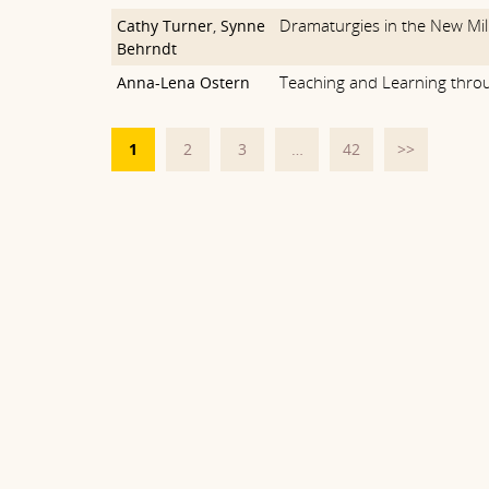
Dramaturgies in the New Mi
Cathy Turner
,
Synne
Behrndt
Teaching and Learning thr
Anna-Lena Ostern
1
2
3
…
42
>>