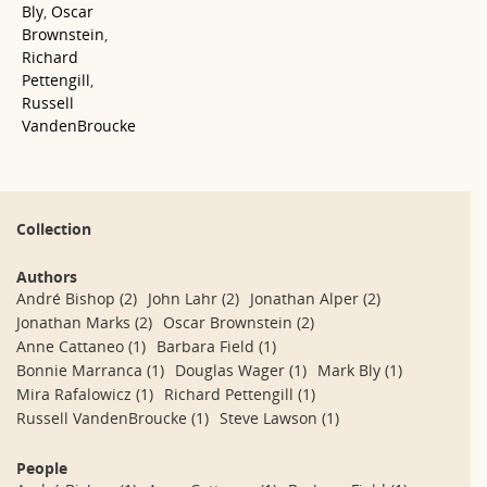
Bly
,
Oscar
Brownstein
,
Richard
Pettengill
,
Russell
VandenBroucke
Collection
Authors
André Bishop
(2)
John Lahr
(2)
Jonathan Alper
(2)
Jonathan Marks
(2)
Oscar Brownstein
(2)
Anne Cattaneo
(1)
Barbara Field
(1)
Bonnie Marranca
(1)
Douglas Wager
(1)
Mark Bly
(1)
Mira Rafalowicz
(1)
Richard Pettengill
(1)
Russell VandenBroucke
(1)
Steve Lawson
(1)
People