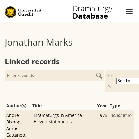
Dramaturgy
Database
Nav
Skip
to
Jonathan Marks
content
Linked records
Sort
by
Author(s)
Title
Year
Type
Dramaturgs in America:
André
1978
annotation
Eleven Statements
Bishop
,
Anne
Cattaneo
,