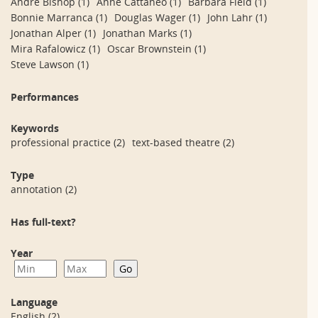
André Bishop
(1)
Anne Cattaneo
(1)
Barbara Field
(1)
Bonnie Marranca
(1)
Douglas Wager
(1)
John Lahr
(1)
Jonathan Alper
(1)
Jonathan Marks
(1)
Mira Rafalowicz
(1)
Oscar Brownstein
(1)
Steve Lawson
(1)
Performances
Keywords
professional practice
(2)
text-based theatre
(2)
Type
annotation
(2)
Has full-text?
Year
Language
English
(2)