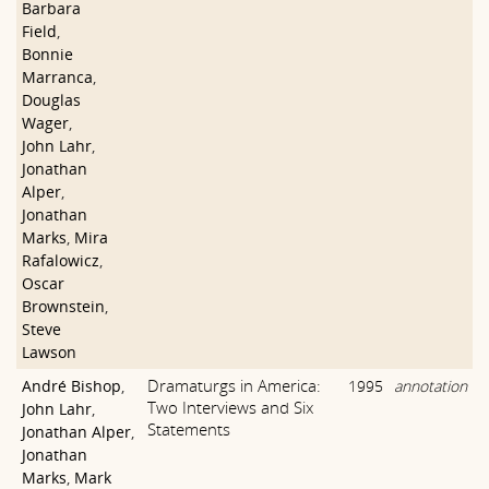
Barbara
Field
,
Bonnie
Marranca
,
Douglas
Wager
,
John Lahr
,
Jonathan
Alper
,
Jonathan
Marks
,
Mira
Rafalowicz
,
Oscar
Brownstein
,
Steve
Lawson
Dramaturgs in America:
André Bishop
,
1995
annotation
Two Interviews and Six
John Lahr
,
Statements
Jonathan Alper
,
Jonathan
Marks
,
Mark