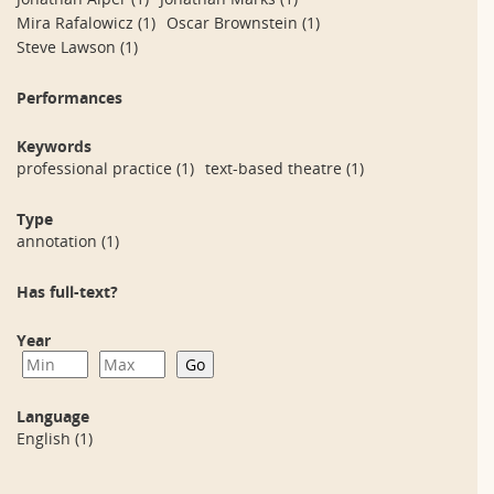
Mira Rafalowicz
(1)
Oscar Brownstein
(1)
Steve Lawson
(1)
Performances
Keywords
professional practice
(1)
text-based theatre
(1)
Type
annotation
(1)
Has full-text?
Year
Language
English
(1)