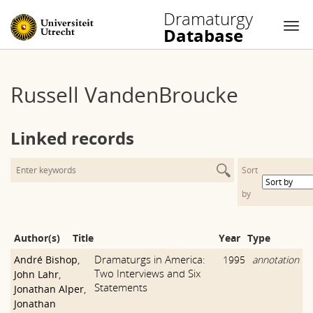
Dramaturgy
Database
Nav
Skip
to
Russell VandenBroucke
content
Linked records
Sort
by
Author(s)
Title
Year
Type
Dramaturgs in America:
André Bishop
,
1995
annotation
Two Interviews and Six
John Lahr
,
Statements
Jonathan Alper
,
Jonathan