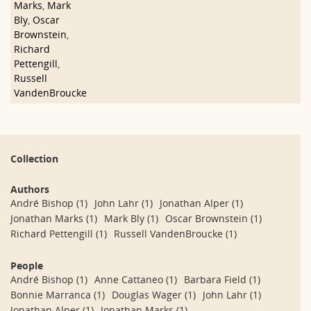
Marks
,
Mark
Bly
,
Oscar
Brownstein
,
Richard
Pettengill
,
Russell
VandenBroucke
Collection
Authors
André Bishop
(1)
John Lahr
(1)
Jonathan Alper
(1)
Jonathan Marks
(1)
Mark Bly
(1)
Oscar Brownstein
(1)
Richard Pettengill
(1)
Russell VandenBroucke
(1)
People
André Bishop
(1)
Anne Cattaneo
(1)
Barbara Field
(1)
Bonnie Marranca
(1)
Douglas Wager
(1)
John Lahr
(1)
Jonathan Alper
(1)
Jonathan Marks
(1)