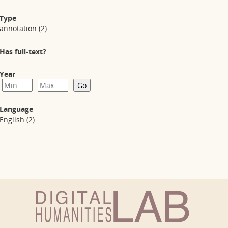
Type
annotation
(2)
Has full-text?
Year
Language
English
(2)