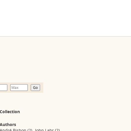
Collection
Authors
André Bishop
(2)
John Lahr
(2)