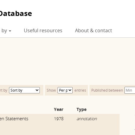
Database
 by
Useful resources
About & contact
rt by
Show
entries
Published between
Year
Type
ven Statements
1978
annotation