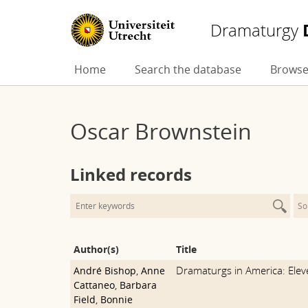
Dramaturgy
Skip
Home
Search the database
Browse
to
content
Oscar Brownstein
Linked records
So
Author(s)
Title
Dramaturgs in America: Ele
André Bishop
,
Anne
Cattaneo
,
Barbara
Field
,
Bonnie