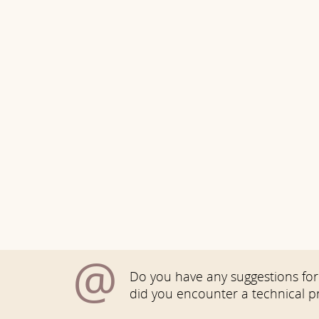
@
Do you have any suggestions for 
did you encounter a technical 