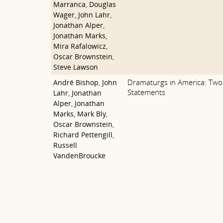
Marranca
,
Douglas
Wager
,
John Lahr
,
Jonathan Alper
,
Jonathan Marks
,
Mira Rafalowicz
,
Oscar Brownstein
,
Steve Lawson
Dramaturgs in America: Two 
André Bishop
,
John
Statements
Lahr
,
Jonathan
Alper
,
Jonathan
Marks
,
Mark Bly
,
Oscar Brownstein
,
Richard Pettengill
,
Russell
VandenBroucke