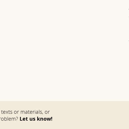
texts or materials, or
problem?
Let us know!