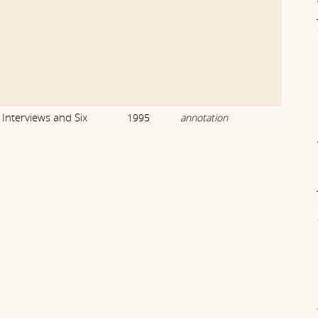
Interviews and Six
1995
annotation