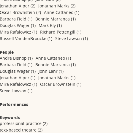
Jonathan Alper
(2)
Jonathan Marks
(2)
Oscar Brownstein
(2)
Anne Cattaneo
(1)
Barbara Field
(1)
Bonnie Marranca
(1)
Douglas Wager
(1)
Mark Bly
(1)
Mira Rafalowicz
(1)
Richard Pettengill
(1)
Russell VandenBroucke
(1)
Steve Lawson
(1)
People
André Bishop
(1)
Anne Cattaneo
(1)
Barbara Field
(1)
Bonnie Marranca
(1)
Douglas Wager
(1)
John Lahr
(1)
Jonathan Alper
(1)
Jonathan Marks
(1)
Mira Rafalowicz
(1)
Oscar Brownstein
(1)
Steve Lawson
(1)
Performances
Keywords
professional practice
(2)
text-based theatre
(2)